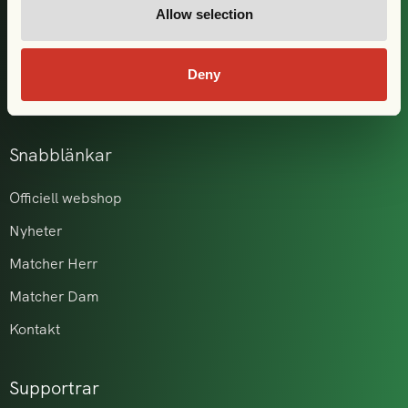
Allow selection
Våra partners
GAIS i samhället
Deny
Akademi & ungdom
Snabblänkar
Officiell webshop
Nyheter
Matcher Herr
Matcher Dam
Kontakt
Supportrar