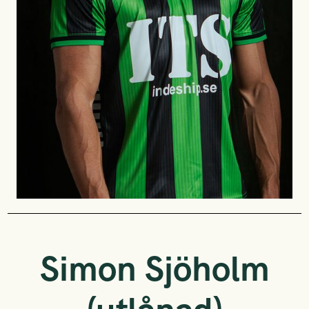
Simon Sjöholm