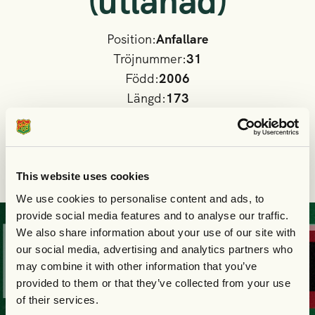
(utlånad)
Position:
Anfallare
Tröjnummer:
31
Född:
2006
Längd:
173
Moderklubb:
Askims IK
Nationalitet
Sverige
I GAIS A-lag sedan:
2025
This website uses cookies
We use cookies to personalise content and ads, to
provide social media features and to analyse our traffic.
KÖP
DIN
BILJE
We also share information about your use of our site with
our social media, advertising and analytics partners who
may combine it with other information that you’ve
provided to them or that they’ve collected from your use
of their services.