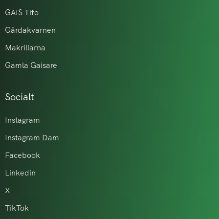
GAIS Tifo
Gårdakvarnen
Makrillarna
Gamla Gaisare
Socialt
Instagram
Instagram Dam
Facebook
Linkedin
X
TikTok