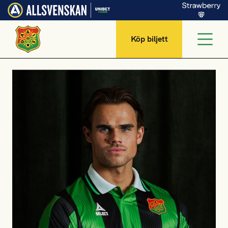
Köp biljett