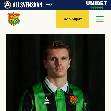
Köp biljett