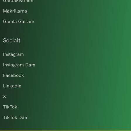
Gårdakvarnen
Makrillarna
Gamla Gaisare
Socialt
Instagram
Instagram Dam
Facebook
Linkedin
X
TikTok
TikTok Dam