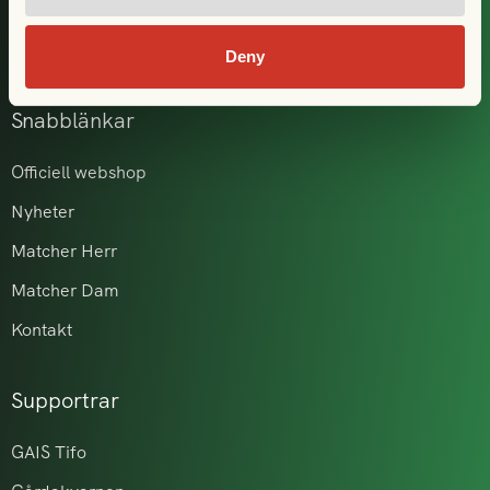
GAIS i samhället
Akademi & ungdom
Deny
Snabblänkar
Officiell webshop
Nyheter
Matcher Herr
Matcher Dam
Kontakt
Supportrar
GAIS Tifo