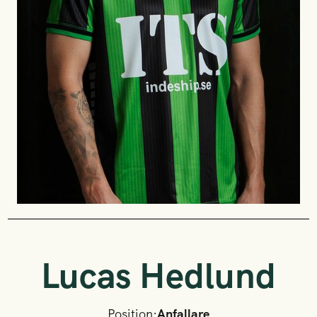
Lucas Hedlund
Position:
Anfallare