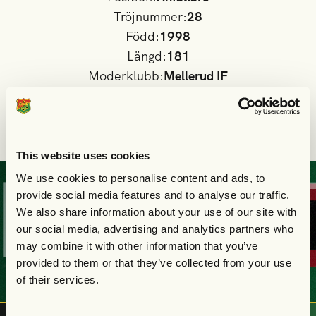
Tröjnummer:
28
Född:
1998
Längd:
181
Moderklubb:
Mellerud IF
Nationalitet
Sverige
I GAIS A-lag sedan:
2024
This website uses cookies
We use cookies to personalise content and ads, to
KÖP
DIN
BILJE
provide social media features and to analyse our traffic.
We also share information about your use of our site with
our social media, advertising and analytics partners who
may combine it with other information that you’ve
provided to them or that they’ve collected from your use
of their services.