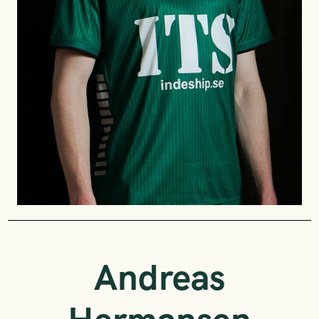
Andreas