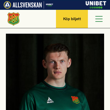
Köp biljett