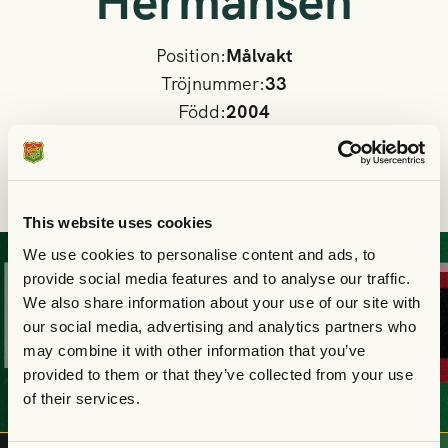
Hermansen
Position:
Målvakt
Tröjnummer:
33
Född:
2004
Nationalitet
Danmark
I GAIS A-lag sedan:
2026
This website uses cookies
We use cookies to personalise content and ads, to
KÖP
DIN
BILJE
provide social media features and to analyse our traffic.
We also share information about your use of our site with
our social media, advertising and analytics partners who
may combine it with other information that you’ve
provided to them or that they’ve collected from your use
of their services.