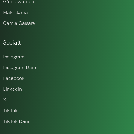
Gårdakvarnen
Makrillarna
Gamla Gaisare
Socialt
Instagram
Instagram Dam
Facebook
Linkedin
X
TikTok
TikTok Dam