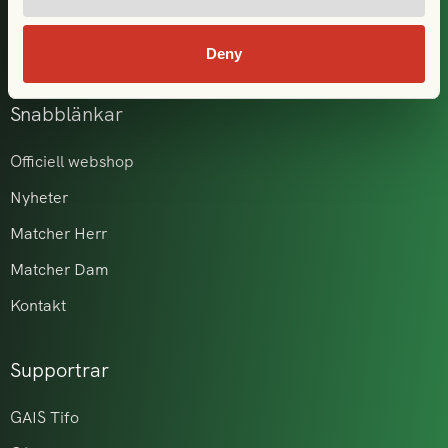
GAIS i samhället
Akademi & ungdom
Deny
Snabblänkar
Officiell webshop
Nyheter
Matcher Herr
Matcher Dam
Kontakt
Supportrar
GAIS Tifo