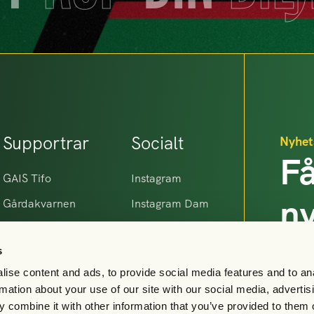
Supportrar
Socialt
Nyhet
Få
GAIS Tifo
Instagram
n
Gårdakvarnen
Instagram Dam
Makrillarna
Facebook
G
s
Gamla Gaisare
Linkedin
ise content and ads, to provide social media features and to an
X
rmation about your use of our site with our social media, advertis
TikTok
 combine it with other information that you’ve provided to them o