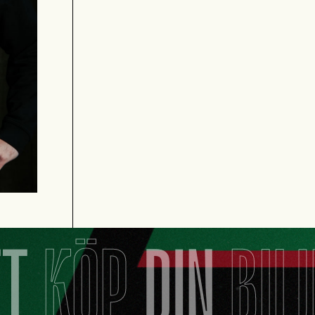
TT
KÖP
DIN
BIL