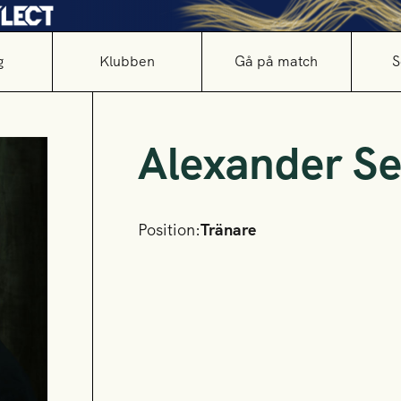
g
Klubben
Gå på match
S
Alexander Se
Position:
Tränare