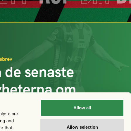
sbrev
 de senaste
yheterna om
AIS
Allow all
alyse our
ing and
Prenumerera
Allow selection
r that