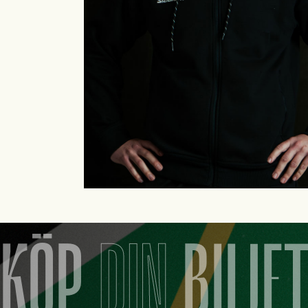
KÖP
DIN
BILJE