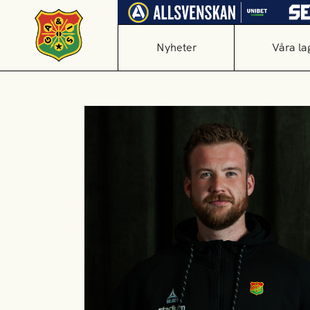
Nyheter
Våra la