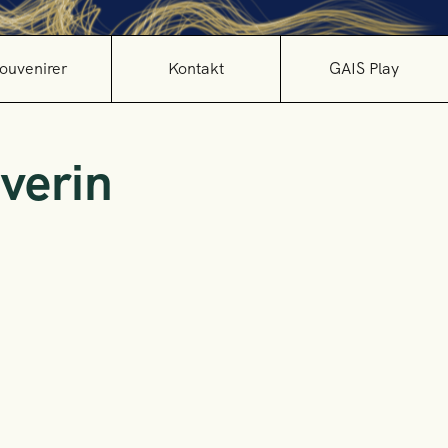
ouvenirer
Kontakt
GAIS Play
verin