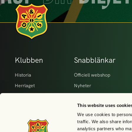
Klubben
Snabblänkar
Historia
Officiell webshop
Herrlaget
Nyheter
Damlaget
Matcher Herr
This website uses cookie
Våra partners
Matcher Dam
We use cookies to personal
GAIS i samhället
Kontakt
traffic. We also share info
Akademi & ungdom
analytics partners who may