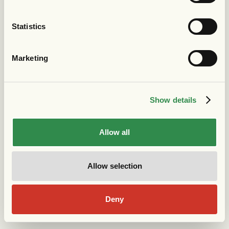
Statistics
Marketing
Show details
Allow all
Allow selection
Deny