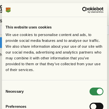
Search results
Search
This website uses cookies
We use cookies to personalise content and ads, to
provide social media features and to analyse our traffic.
We also share information about your use of our site with
our social media, advertising and analytics partners who
No matching results.
may combine it with other information that you’ve
provided to them or that they’ve collected from your use
of their services.
Consent
Necessary
Selection
Preferences